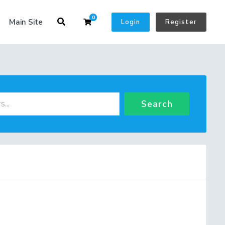
0
Shopping Cart
Main Site
Login
Register
Search