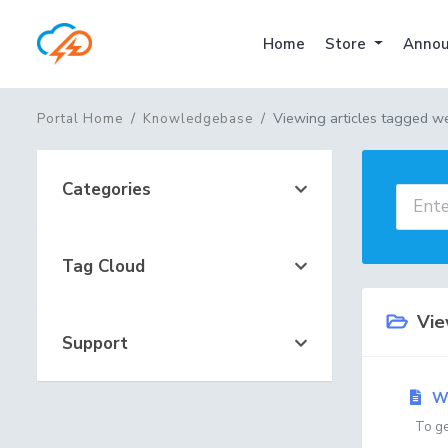
Home
Store
Annou
Viewing articles tagged w
Portal Home
Knowledgebase
Categories
Tag Cloud
View
Support
We
To get