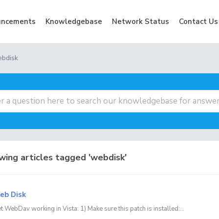
ncements
Knowledgebase
Network Status
Contact Us
ebdisk
ing articles tagged 'webdisk'
b Disk
 WebDav working in Vista: 1) Make sure this patch is installed:...