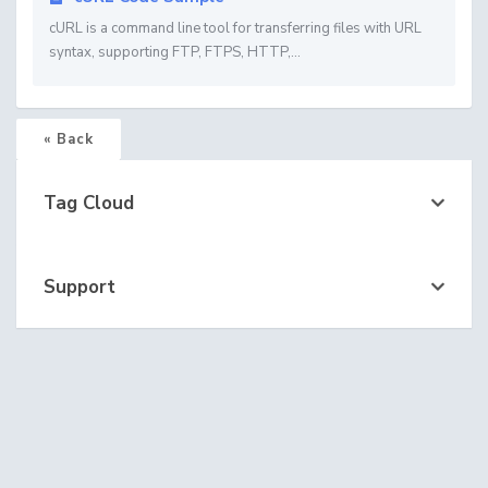
cURL is a command line tool for transferring files with URL
syntax, supporting FTP, FTPS, HTTP,...
« Back
Tag Cloud
Support