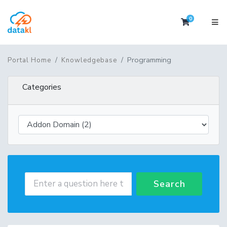
0
Shopping 
Programming
Portal Home
Knowledgebase
Categories
Search