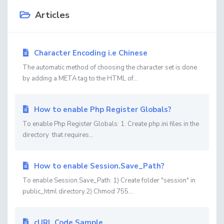
Articles
Character Encoding i.e Chinese
The automatic method of choosing the character set is done
by adding a META tag to the HTML of...
How to enable Php Register Globals?
To enable Php Register Globals: 1. Create php.ini files in the
directory that requires...
How to enable Session.Save_Path?
To enable Session.Save_Path: 1) Create folder "session" in
public_html directory.2) Chmod 755...
cURL Code Sample