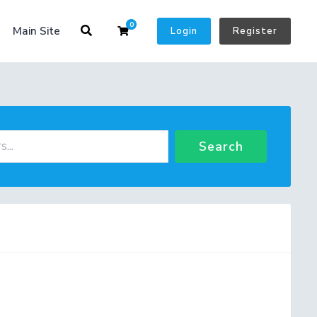
0
Shopping Cart
Main Site
Login
Register
Search