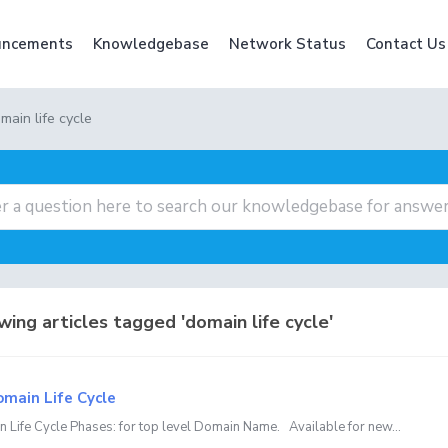
ncements
Knowledgebase
Network Status
Contact Us
main life cycle
ing articles tagged 'domain life cycle'
main Life Cycle
 Life Cycle Phases: for top level Domain Name. Available for new...