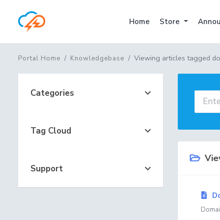
Home
Store
Annou
Viewing articles tagged do
Portal Home
Knowledgebase
Categories
Tag Cloud
View
Support
Do
Domain