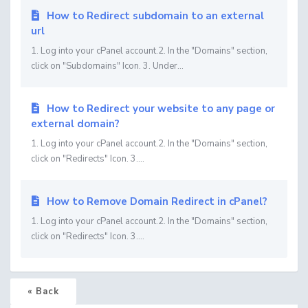
How to Redirect subdomain to an external
url
1. Log into your cPanel account.2. In the "Domains" section,
click on "Subdomains" Icon. 3. Under...
How to Redirect your website to any page or
external domain?
1. Log into your cPanel account.2. In the "Domains" section,
click on "Redirects" Icon. 3....
How to Remove Domain Redirect in cPanel?
1. Log into your cPanel account.2. In the "Domains" section,
click on "Redirects" Icon. 3....
« Back