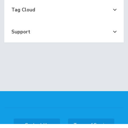
Tag Cloud
Support
Contact Us
Terms of Service