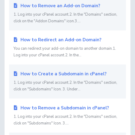
How to Remove an Add-on Domain?
1. Log into your cPanel account.2. In the "Domains" section,
click on the "Addon Domains" icon.3....
How to Redirect an Add-on Domain?
You can redirect your add-on domain to another domain.1.
Log into your cPanel account.2. In the...
How to Create a Subdomain in cPanel?
1. Log into your cPanel account.2. In the "Domains" section,
click on "Subdomains" Icon. 3. Under...
How to Remove a Subdomain in cPanel?
1. Log into your cPanel account.2. In the "Domains" section,
click on "Subdomains" Icon. 3....