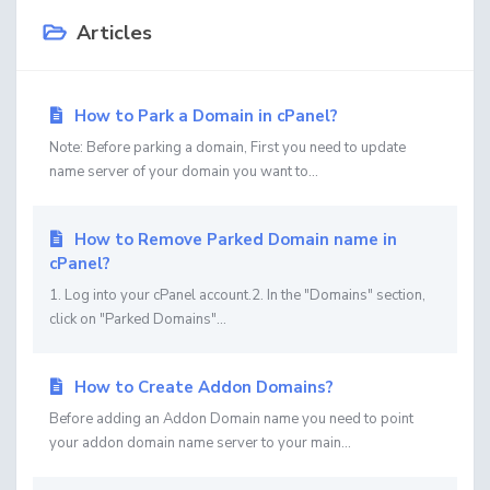
Articles
How to Park a Domain in cPanel?
Note: Before parking a domain, First you need to update
name server of your domain you want to...
How to Remove Parked Domain name in
cPanel?
1. Log into your cPanel account.2. In the "Domains" section,
click on "Parked Domains"...
How to Create Addon Domains?
Before adding an Addon Domain name you need to point
your addon domain name server to your main...