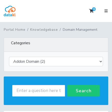
0
Shopping 
Domain Management
Portal Home
Knowledgebase
Categories
Search