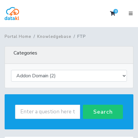
0
Shopping 
FTP
Portal Home
Knowledgebase
Categories
Search