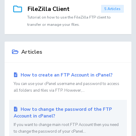
FileZilla Client
5 Articles
Tutorial on how to use the FileZilla FTP client to
transfer or manage your files.
Articles
How to create an FTP Account in cPanel?
You can use your cPanel username and password to access
all folders and files via FTP. However,...
How to change the password of the FTP
Account in cPanel?
If you want to change main root FTP Account then you need
to change the password of your cPanel...