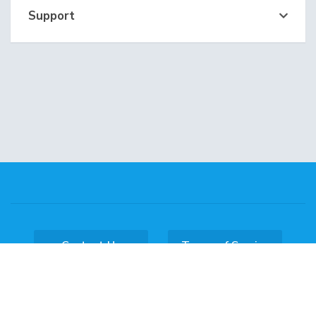
Support
Contact Us
Terms of Service
Copyright © 2026 DataKL Hosting. All Rights
Reserved.