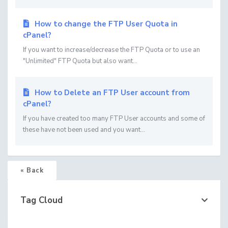
How to change the FTP User Quota in
cPanel?
If you want to increase/decrease the FTP Quota or to use an
"Unlimited" FTP Quota but also want...
How to Delete an FTP User account from
cPanel?
If you have created too many FTP User accounts and some of
these have not been used and you want...
« Back
Tag Cloud