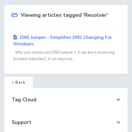
Viewing articles tagged 'Resolver'
DNS Jumper - Simplifies DNS Changing For
Windows
Why you should use DNS Jumper:1. It can aid in accessing
blocked websites2. It can improve...
« Back
Tag Cloud
Support