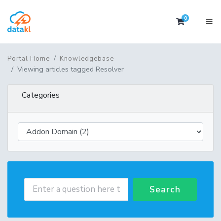
0
Shopping 
Portal Home
Knowledgebase
Viewing articles tagged Resolver
Categories
Search