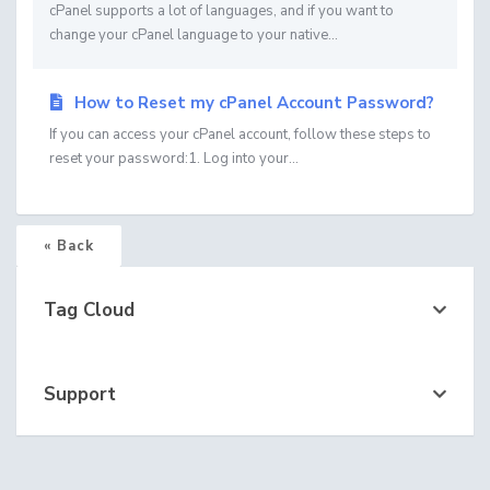
cPanel supports a lot of languages, and if you want to
change your cPanel language to your native...
How to Reset my cPanel Account Password?
If you can access your cPanel account, follow these steps to
reset your password:1. Log into your...
« Back
Tag Cloud
Support