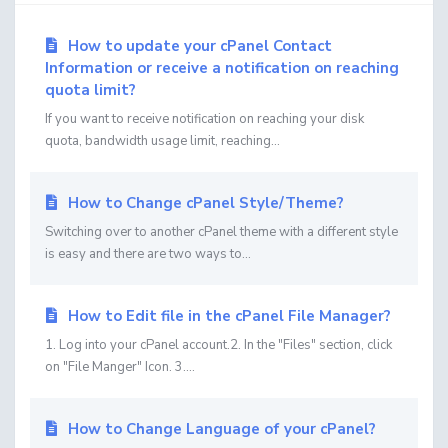
How to update your cPanel Contact
Information or receive a notification on reaching
quota limit?
If you want to receive notification on reaching your disk
quota, bandwidth usage limit, reaching...
How to Change cPanel Style/Theme?
Switching over to another cPanel theme with a different style
is easy and there are two ways to...
How to Edit file in the cPanel File Manager?
1. Log into your cPanel account.2. In the "Files" section, click
on "File Manger" Icon. 3....
How to Change Language of your cPanel?