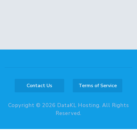
Contact Us
Terms of Service
Copyright © 2026 DataKL Hosting. All Rights
Reserved.