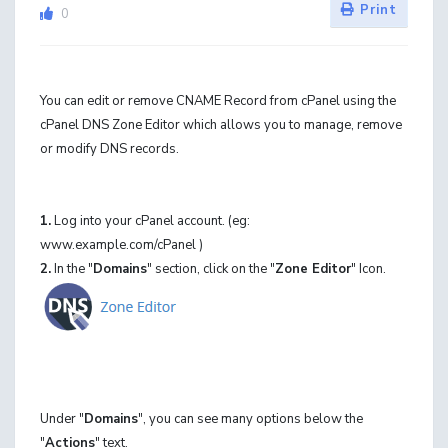
Print
0
You can edit or remove CNAME Record from cPanel using the
cPanel DNS Zone Editor which allows you to manage, remove
or modify DNS records.
1.
Log into your cPanel account. (eg:
www.example.com/cPanel )
2.
In the "
Domains
" section, click on the "
Zone Editor
" Icon.
Under "
Domains
", you can see many options below the
"
Actions
" text.