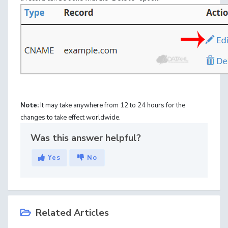
Note:
It may take anywhere from 12 to 24 hours for the
changes to take effect worldwide.
Was this answer helpful?
Yes
No
Related Articles