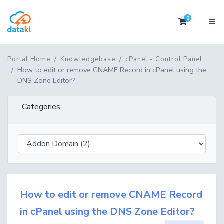
0
Shopping 
Portal Home
Knowledgebase
cPanel - Control Panel
How to edit or remove CNAME Record in cPanel using the
DNS Zone Editor?
Categories
How to edit or remove CNAME Record
in cPanel using the DNS Zone Editor?