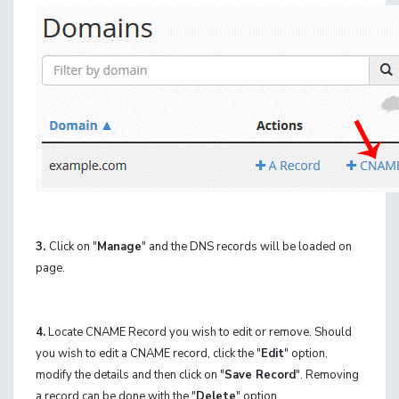
3.
Click on "
Manage
" and the DNS records will be loaded on
page.
4.
Locate CNAME Record you wish to edit or remove. Should
you wish to edit a CNAME record, click the "
Edit
" option,
modify the details and then click on "
Save Record
". Removing
a record can be done with the "
Delete
" option.