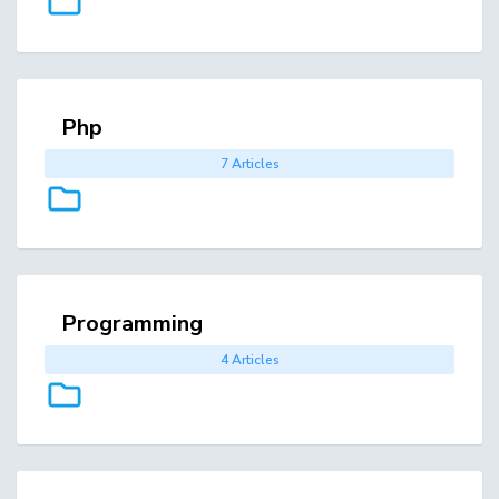
Php
7 Articles
Programming
4 Articles