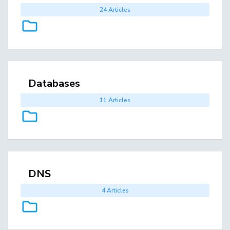
24 Articles
Databases
11 Articles
DNS
4 Articles