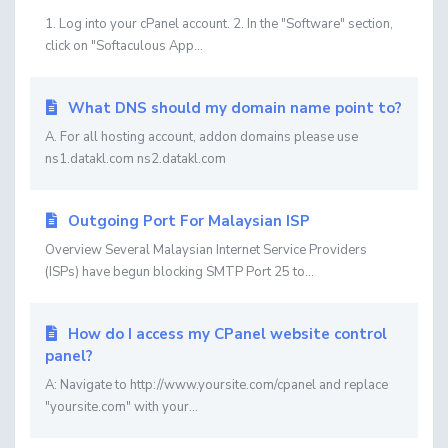
1. Log into your cPanel account. 2. In the "Software" section,
click on "Softaculous App...
What DNS should my domain name point to?
A. For all hosting account, addon domains please use
ns1.datakl.com ns2.datakl.com
Outgoing Port For Malaysian ISP
Overview Several Malaysian Internet Service Providers
(ISPs) have begun blocking SMTP Port 25 to...
How do I access my CPanel website control
panel?
A: Navigate to http://www.yoursite.com/cpanel and replace
"yoursite.com" with your...