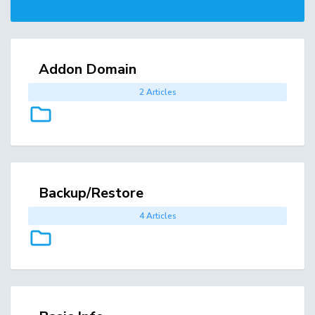
Addon Domain
2 Articles
Backup/Restore
4 Articles