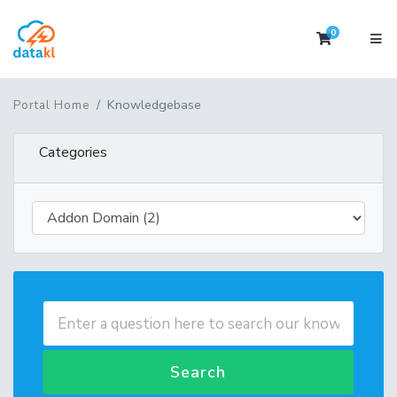
0
Shopping 
Knowledgebase
Portal Home
Categories
Search