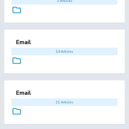
2 Articles
Email
14 Articles
Email
11 Articles