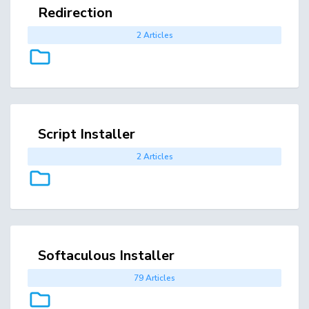
Redirection
2 Articles
Script Installer
2 Articles
Softaculous Installer
79 Articles