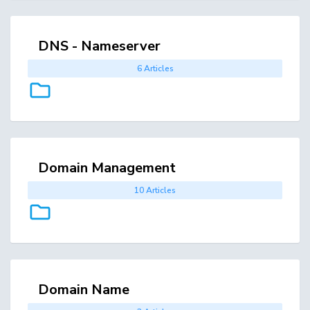
DNS - Nameserver
6 Articles
Domain Management
10 Articles
Domain Name