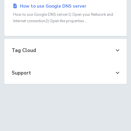
How to use Google DNS server
How to use Google DNS server1) Open your Network and
Internet connection2) Open the properties...
Tag Cloud
Support