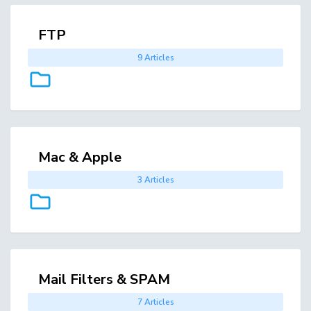
FTP
9 Articles
Mac & Apple
3 Articles
Mail Filters & SPAM
7 Articles