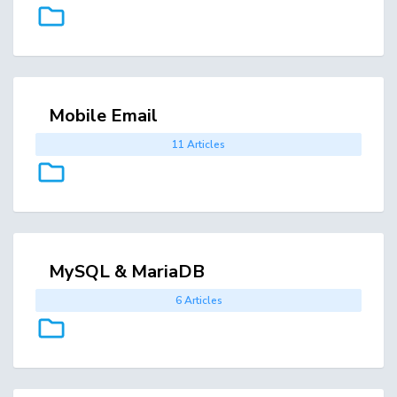
Mobile Email
11 Articles
MySQL & MariaDB
6 Articles