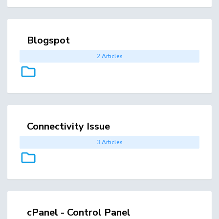
Blogspot
2 Articles
Connectivity Issue
3 Articles
cPanel - Control Panel