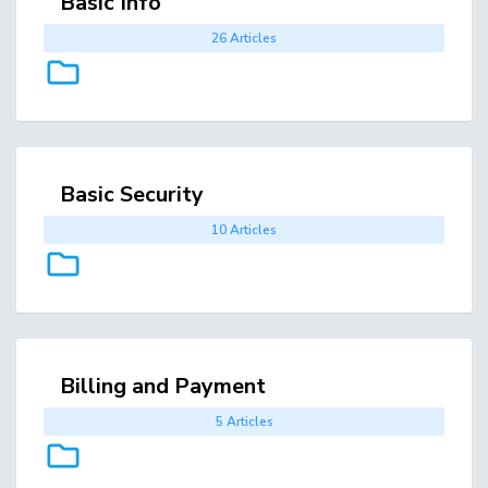
Basic Info
26 Articles
Basic Security
10 Articles
Billing and Payment
5 Articles