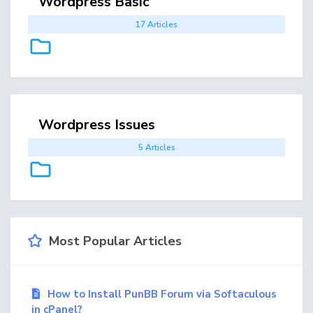
Wordpress Basic
17 Articles
Wordpress Issues
5 Articles
Most Popular Articles
How to Install PunBB Forum via Softaculous
in cPanel?