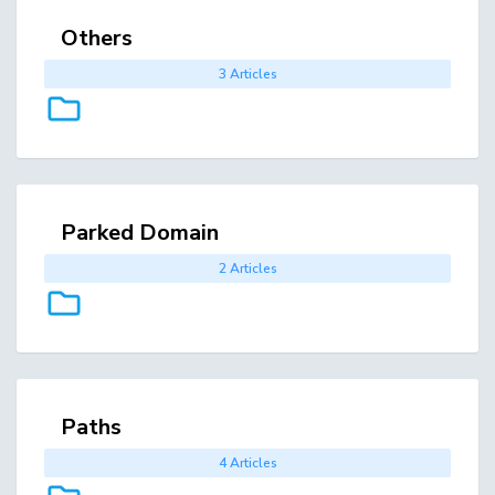
Others
3 Articles
Parked Domain
2 Articles
Paths
4 Articles