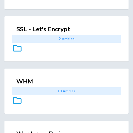
SSL - Let's Encrypt
2 Articles
WHM
18 Articles