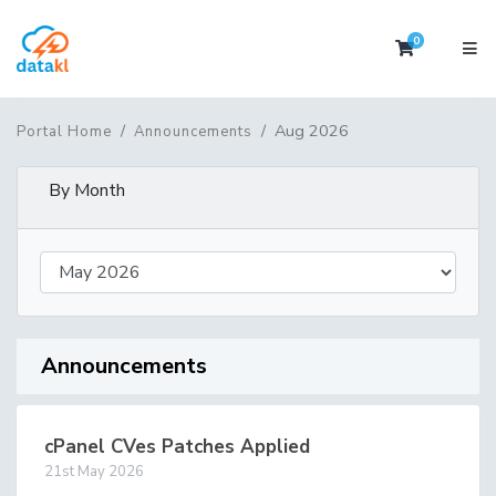
0
Shopping 
Aug 2026
Portal Home
Announcements
By Month
Announcements
cPanel CVes Patches Applied
21st May 2026