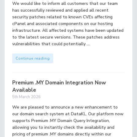
We would like to inform all customers that our team
has successfully reviewed and applied all recent
security patches related to known CVEs affecting
cPanel and associated components on our hosting
infrastructure. All affected systems have been updated
to the latest secure versions. These patches address
vulnerabilities that could potentially ...
Continue reading
Premium .MY Domain Integration Now
Available
5th March 2026
We are pleased to announce a new enhancement to
our domain search system at DataKL. Our platform now
supports Premium .MY Domain Query Integration,
allowing you to instantly check the availability and
pricing of premium .MY domains directly within our