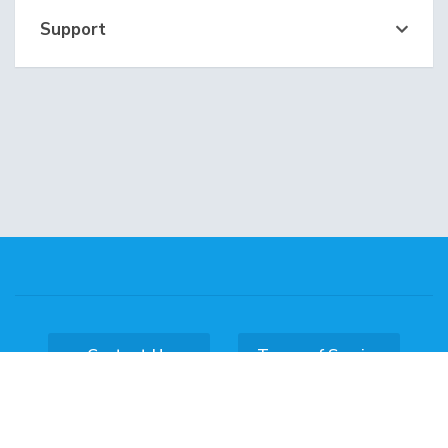
Support
Contact Us
Terms of Service
Copyright © 2026 DataKL Hosting. All Rights
Reserved.