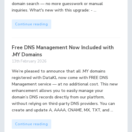
domain search — no more guesswork or manual
inquiries. What's new with this upgrade: - ...
Continue reading
Free DNS Management Now Included with
.MY Domains
13th February 2026
We’re pleased to announce that all .MY domains
registered with DataKL now come with FREE DNS
Management service — at no additional cost. This new
enhancement allows you to easily manage your
domain’s DNS records directly from our platform,
without relying on third-party DNS providers. You can
create and update A, AAAA, CNAME, MX, TXT, and ...
Continue reading