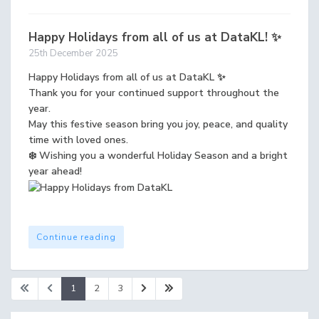
Happy Holidays from all of us at DataKL! ✨
25th December 2025
Happy Holidays from all of us at DataKL ✨
Thank you for your continued support throughout the
year.
May this festive season bring you joy, peace, and quality
time with loved ones.
❄️ Wishing you a wonderful Holiday Season and a bright
year ahead!
Continue reading
1
2
3