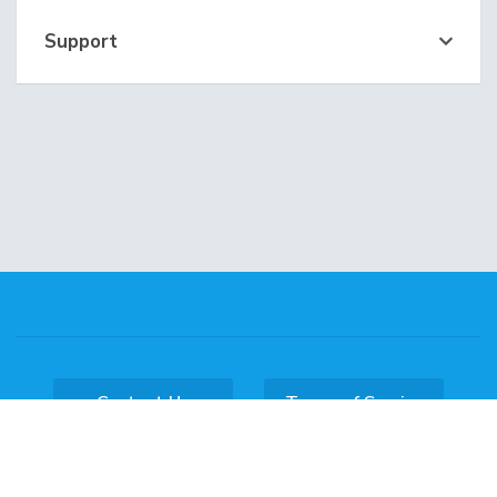
Support
Contact Us
Terms of Service
Copyright © 2026 DataKL Hosting. All Rights