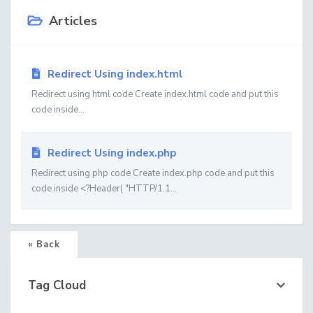
Articles
Redirect Using index.html
Redirect using html code Create index.html code and put this
code inside...
Redirect Using index.php
Redirect using php code Create index.php code and put this
code inside <?Header( "HTTP/1.1...
« Back
Tag Cloud