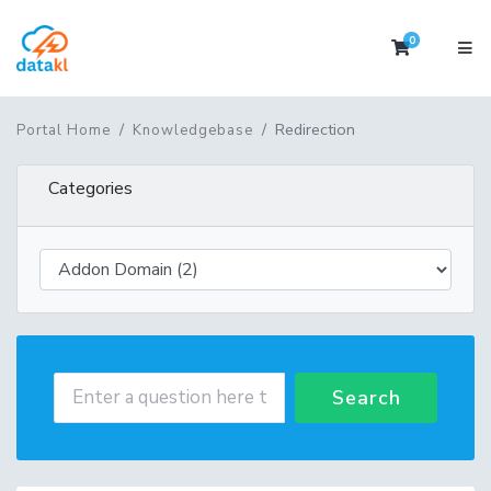
0
Shopping 
Redirection
Portal Home
Knowledgebase
Categories
Search