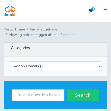
0
Shopping 
Portal Home
Knowledgebase
Viewing articles tagged disable functions
Categories
Search