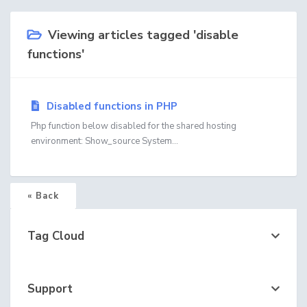
Viewing articles tagged 'disable
functions'
Disabled functions in PHP
Php function below disabled for the shared hosting
environment: Show_source System...
« Back
Tag Cloud
Support