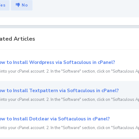
Yes
No
ated Articles
w to Install Wordpress via Softaculous in cPanel?
 into your cPanel account. 2. In the "Software" section, click on "Softaculous Ap
w to Install Textpattern via Softaculous in cPanel?
 into your cPanel account. 2. In the "Software" section, click on "Softaculous Ap
w to Install Dotclear via Softaculous in cPanel?
 into your cPanel account. 2. In the "Software" section, click on "Softaculous Ap