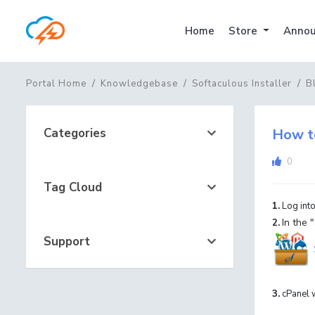
Home
Store
Annou
Portal Home
Knowledgebase
Softaculous Installer
B
Categories
How to
0
Tag Cloud
1.
Log into
In the "
2.
Support
3.
cPanel w