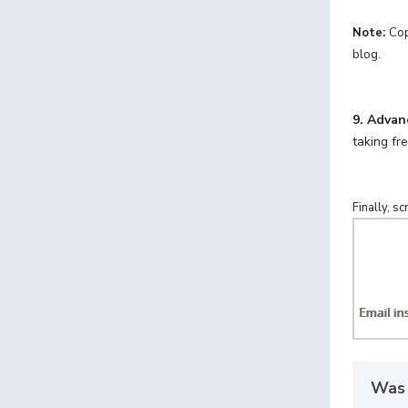
Note:
Cop
blog.
9.
Advan
taking fr
Finally, s
Was 