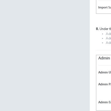
8.
Under t
Ad
Ad
Adm