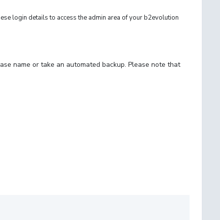
e login details to access the admin area of your b2evolution
abase name or take an automated backup. Please note that