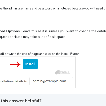
y the admin username and password on a notepad because you will need thes
ced Options:
Leave this as it is, unless you want to change the dat
equent backups may take a lot of disk space.
croll down to the end of page and click on the Install Button.
this answer helpful?