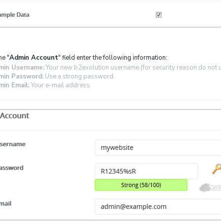
he "
Admin Account
" field enter the following information:
min Username:
Your new b2evolution username (for security reason do not u
min Password:
Use a strong password.
in Email:
Your e-mail address.