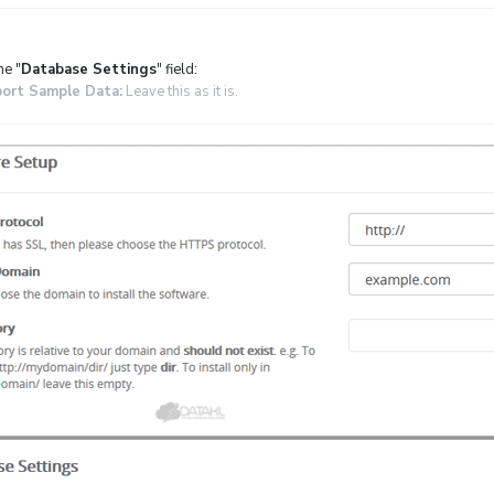
he "
Database Settings
" field:
ort Sample Data:
Leave this as it is.