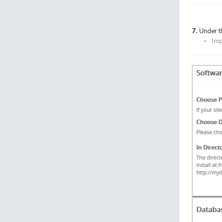
7.
Under t
Imp