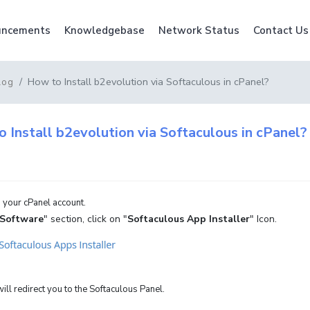
ncements
Knowledgebase
Network Status
Contact Us
How to Install b2evolution via Softaculous in cPanel?
log
 Install b2evolution via Softaculous in cPanel?
 your cPanel account.
Software
" section, click on "
Softaculous App Installer
" Icon.
ill redirect you to the Softaculous Panel.