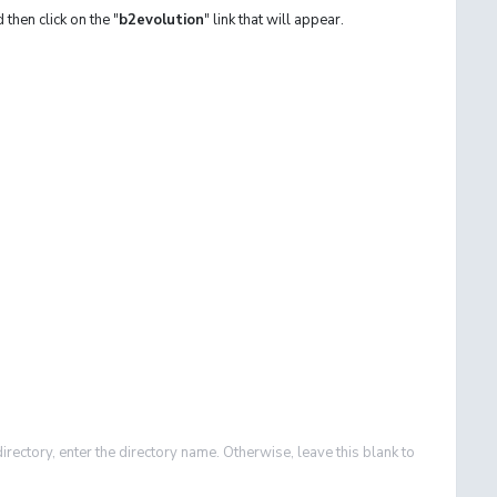
d then click on the "
b2evolution
" link that will appear.
directory, enter the directory name. Otherwise, leave this blank to