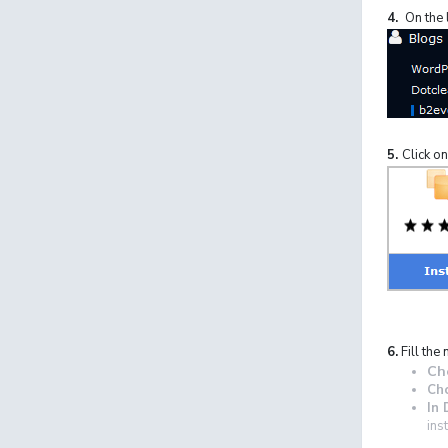
4.
On the l
5.
Click on
6.
Fill the 
Ch
Ch
In 
ins