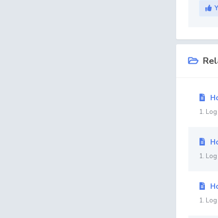
Rel
Ho
1. Log
Ho
1. Log
Ho
1. Log