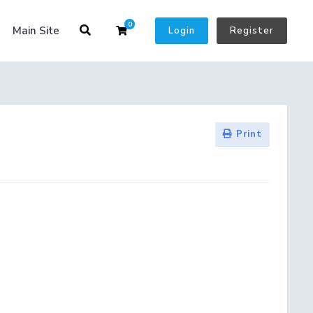
0
Shopping Cart
Main Site
Login
Register
Print