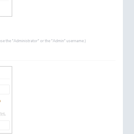
se the "Administrator" or the "Admin" username.)