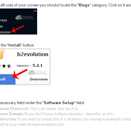
eft side of your screen you should locate the "
Blogs
" category. Click on it an
 the "
Install
" button
necessary field under the "
Software Setup
" field:
oose Protocol:
You can leave this as it is.
oose Domain:
If you don't have multiple domains, leave this as it is.
Directory:
If you want to install this in a directory, for example example.com/
tall in your main domain example.com