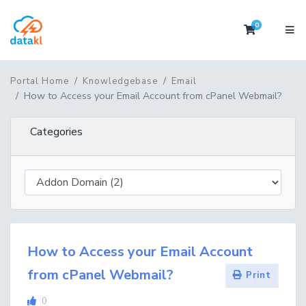
0
Shopping 
Portal Home
Knowledgebase
Email
How to Access your Email Account from cPanel Webmail?
Categories
How to Access your Email Account
from cPanel Webmail?
Print
0