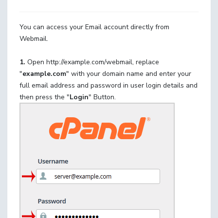
You can access your Email account directly from
Webmail.
1.
Open http://example.com/webmail, replace
"
example.com
" with your domain name and enter your
full email address and password in user
login details and
then press the "
Login
" Button.