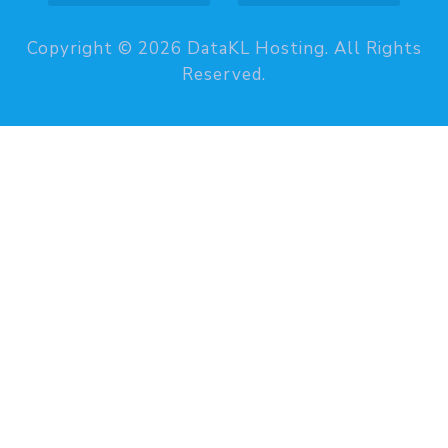
Copyright © 2026 DataKL Hosting. All Rights
Reserved.