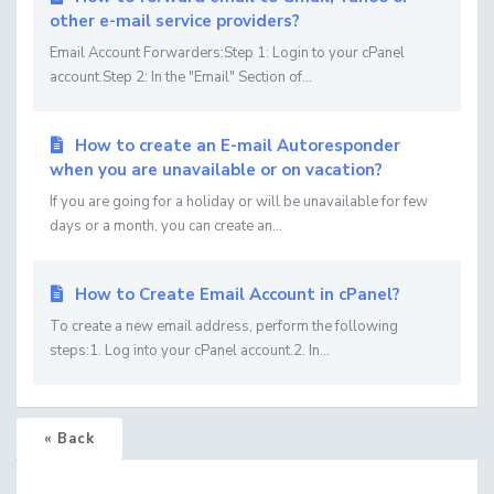
other e-mail service providers?
Email Account Forwarders:Step 1: Login to your cPanel
account.Step 2: In the "Email" Section of...
How to create an E-mail Autoresponder
when you are unavailable or on vacation?
If you are going for a holiday or will be unavailable for few
days or a month, you can create an...
How to Create Email Account in cPanel?
To create a new email address, perform the following
steps:1. Log into your cPanel account.2. In...
« Back