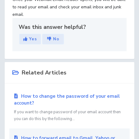
to read your email and check your email inbox and junk
email.
Was this answer helpful?
Yes
No
Related Articles
How to change the password of your email
account?
If you want to change password of your email account then
you can do this by the following...
How to forward email to Gmail, Yahoo or