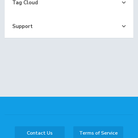
Tag Cloud
Support
Contact Us
Terms of Service