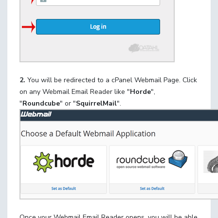
2.
You will be redirected to a cPanel Webmail Page. Click
on any Webmail Email Reader like "
Horde
",
"
Roundcube
" or "
SquirrelMail
".
Once your Webmail Email Reader opens, you will be able