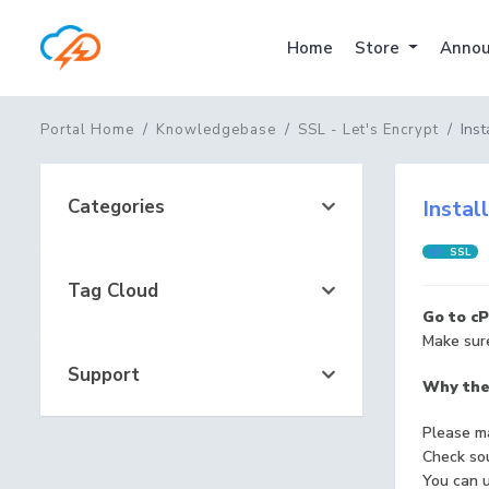
Home
Store
Annou
Inst
Portal Home
Knowledgebase
SSL - Let's Encrypt
Categories
Instal
SSL
Tag Cloud
Go to cP
Make sure
Support
Why ther
Please ma
Check sou
You can u