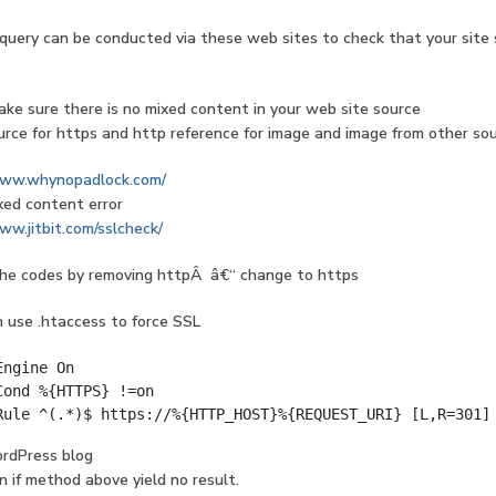
query can be conducted via these web sites to check that your site
ke sure there is no mixed content in your web site source
rce for https and http reference for image and image from other so
www.whynopadlock.com/
xed content error
ww.jitbit.com/sslcheck/
the codes by removing httpÂ â€“ change to https
 use .htaccess to force SSL
Engine On
Cond %{HTTPS} !=on
Rule ^(.*)$ https://%{HTTP_HOST}%{REQUEST_URI} [L,R=301]
ordPress blog
n if method above yield no result.