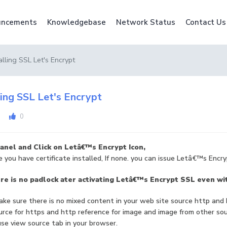
ncements
Knowledgebase
Network Status
Contact Us
alling SSL Let's Encrypt
ling SSL Let's Encrypt
0
anel and Click on Letâ€™s Encrypt Icon,
 you have certificate installed, If none. you can issue Letâ€™s Encry
e is no padlock ater activating Letâ€™s Encrypt SSL even wit
ke sure there is no mixed content in your web site source http and
rce for https and http reference for image and image from other so
se view source tab in your browser.