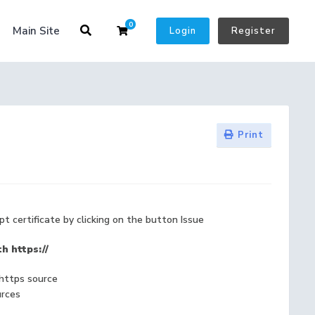
0
Shopping Cart
Main Site
Login
Register
Print
pt certificate by clicking on the button Issue
h https://
 https source
urces