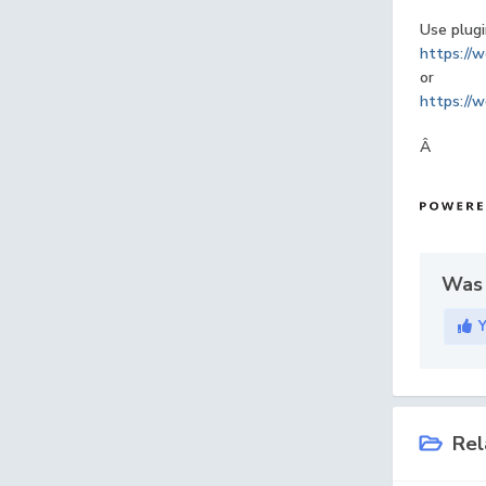
Use plugi
https://w
or
https://w
Â
Was 
Rel