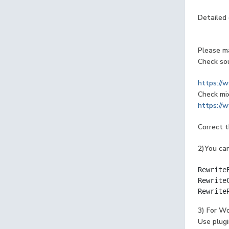
Detailed 
Please ma
Check sou
https://
Check mi
https://w
Correct 
2)You can
Rewrite
Rewrite
Rewrite
3) For W
Use plugi