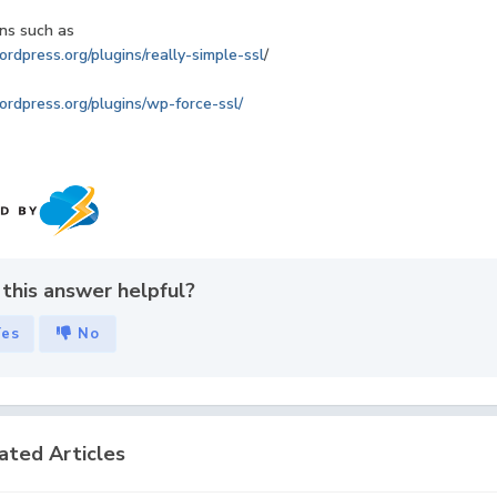
ns such as
ordpress.org/plugins/really-simple-ssl
/
ordpress.org/plugins/wp-force-ssl/
this answer helpful?
Yes
No
ated Articles