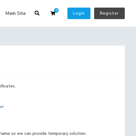
0
Shopping Cart
Main Site
Login
Register
ficates.
en
 name so we can provide temporary solution