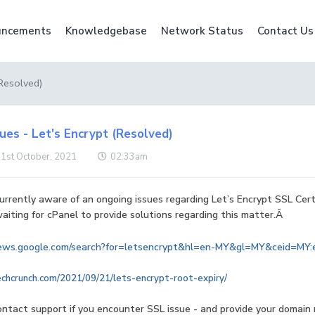
ncements
Knowledgebase
Network Status
Contact Us
(Resolved)
ues - Let's Encrypt (Resolved)
 1st October, 2021
02:33am
rrently aware of an ongoing issues regarding Let’s Encrypt SSL Certi
iting for cPanel to provide solutions regarding this matter.Â
news.google.com/search?for=letsencrypt&hl=en-MY&gl=MY&ceid=MY:
echcrunch.com/2021/09/21/lets-encrypt-root-expiry/
ontact support if you encounter SSL issue - and provide your domain