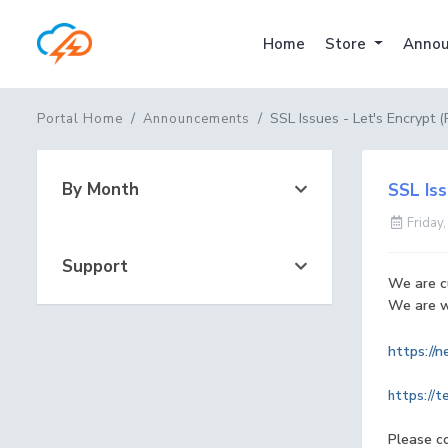
Home
Store
Annou
SSL Issues - Let's Encrypt 
Portal Home
Announcements
By Month
SSL Iss
Friday,
Support
We are cu
We are wa
https://
https://t
Please c