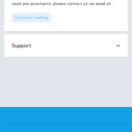
need any assistance, please contact us via email at ...
Continue reading
Support