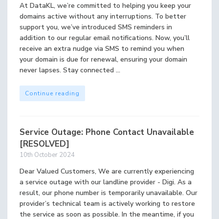
At DataKL, we’re committed to helping you keep your
domains active without any interruptions. To better
support you, we’ve introduced SMS reminders in
addition to our regular email notifications. Now, you’ll
receive an extra nudge via SMS to remind you when
your domain is due for renewal, ensuring your domain
never lapses. Stay connected ...
Continue reading
Service Outage: Phone Contact Unavailable
[RESOLVED]
10th October 2024
Dear Valued Customers, We are currently experiencing
a service outage with our landline provider - Digi. As a
result, our phone number is temporarily unavailable. Our
provider’s technical team is actively working to restore
the service as soon as possible. In the meantime, if you