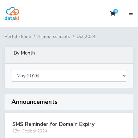
0
Shopping 
Oct 2024
Portal Home
Announcements
By Month
Announcements
SMS Reminder for Domain Expiry
17th October 2024