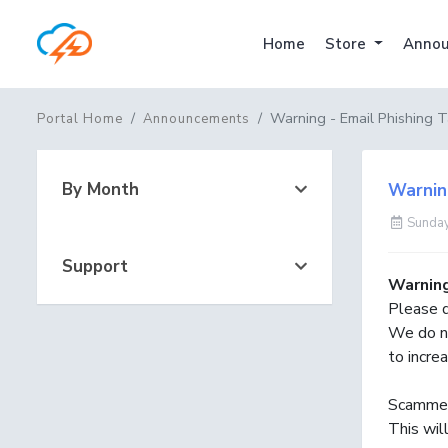
Home
Store
Annou
Warning - Email Phishing T
Portal Home
Announcements
By Month
Warning
Sunday
Support
Warnin
Please d
We do n
to incre
Scammers
This will