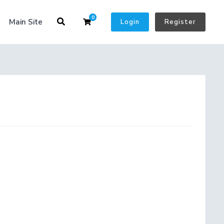
0
Shopping Cart
Main Site
Login
Register