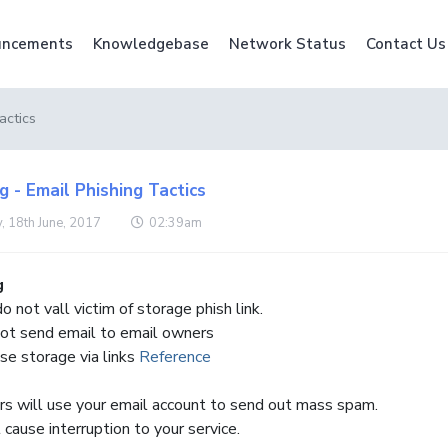
ncements
Knowledgebase
Network Status
Contact Us
actics
 - Email Phishing Tactics
, 18th June, 2017
02:39am
g
o not vall victim of storage phish link.
ot send email to email owners
ase storage via links
Reference
 will use your email account to send out mass spam.
 cause interruption to your service.