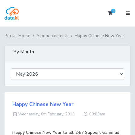
0
Shopping 
Happy Chinese New Year
Portal Home
Announcements
By Month
Happy Chinese New Year
Wednesday, 6th February, 2019
00:00am
Happy Chinese New Year to all. 24/7 Support via email