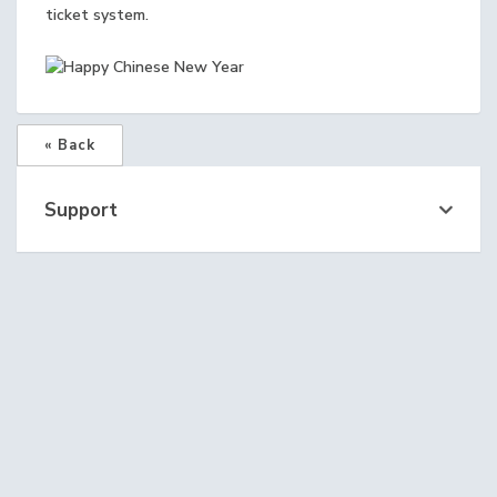
ticket system.
« Back
Support