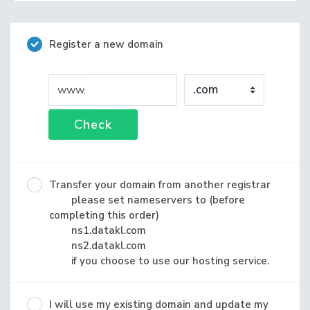
Register a new domain
www.
Check
Transfer your domain from another registrar
please set nameservers to (before
completing this order)
ns1.datakl.com
ns2.datakl.com
if you choose to use our hosting service.
I will use my existing domain and update my