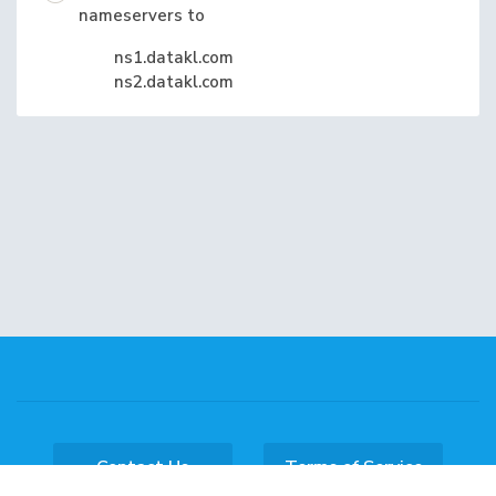
nameservers to
ns1.datakl.com
ns2.datakl.com
Contact Us
Terms of Service