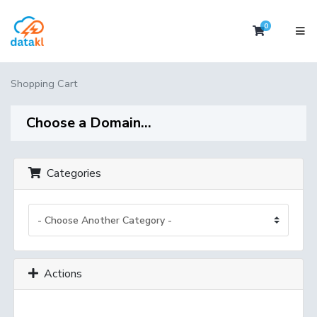
0
Shopping 
Shopping Cart
Choose a Domain...
Categories
Actions