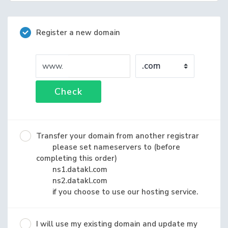
Register a new domain
www.
Check
Transfer your domain from another registrar
please set nameservers to (before
completing this order)
ns1.datakl.com
ns2.datakl.com
if you choose to use our hosting service.
I will use my existing domain and update my