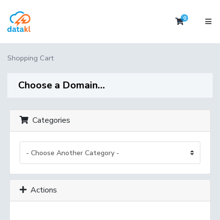
0
Shopping 
Shopping Cart
Choose a Domain...
Categories
Actions