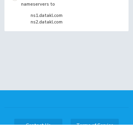
nameservers to
ns1.datakl.com
ns2.datakl.com
Contact Us
Terms of Service