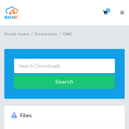
0
Shopping 
DNS
Portal Home
Downloads
Search
Files