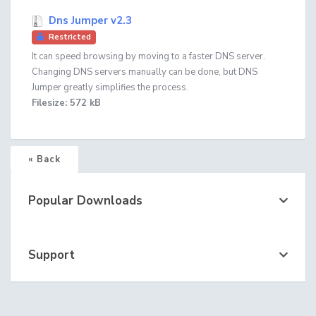
Dns Jumper v2.3
Restricted
It can speed browsing by moving to a faster DNS server.
Changing DNS servers manually can be done, but DNS
Jumper greatly simplifies the process.
Filesize: 572 kB
« Back
Popular Downloads
Support