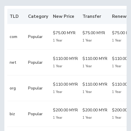
TLD
Category
New Price
Transfer
Renewal
$75.00 MYR
$75.00 MYR
$75.00 M
com
Popular
1 Year
1 Year
1 Year
$110.00 MYR
$110.00 MYR
$110.00 
net
Popular
1 Year
1 Year
1 Year
$110.00 MYR
$110.00 MYR
$110.00 
org
Popular
1 Year
1 Year
1 Year
$200.00 MYR
$200.00 MYR
$200.00 
biz
Popular
1 Year
1 Year
1 Year