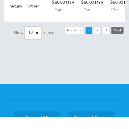
$80.00 MYR
$80.00 MYR
$80.00 M
net.my
Other
1 Year
1 Year
1 Year
Previous
1
2
3
Next
Show
entries
Contact Us
Terms of Service