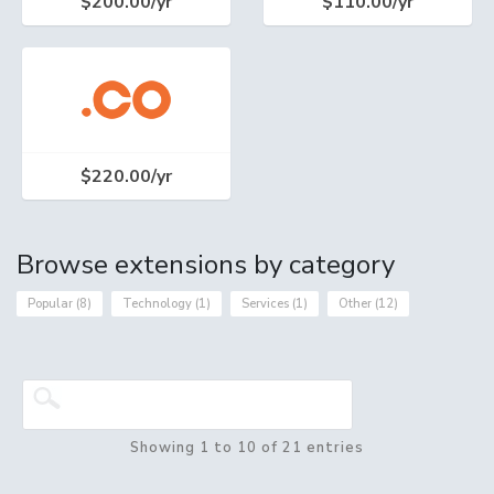
$200.00/yr
$110.00/yr
$220.00/yr
Browse extensions by category
Popular (8)
Technology (1)
Services (1)
Other (12)
Showing 1 to 10 of 21 entries