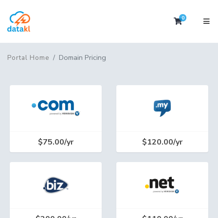
0
Shopping 
Domain Pricing
Portal Home
$75.00/yr
$120.00/yr