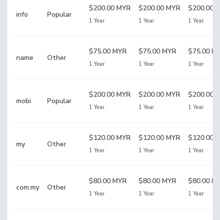
$200.00 MYR
$200.00 MYR
$200.00 
info
Popular
1 Year
1 Year
1 Year
$75.00 MYR
$75.00 MYR
$75.00 M
name
Other
1 Year
1 Year
1 Year
$200.00 MYR
$200.00 MYR
$200.00 
mobi
Popular
1 Year
1 Year
1 Year
$120.00 MYR
$120.00 MYR
$120.00 
my
Other
1 Year
1 Year
1 Year
$80.00 MYR
$80.00 MYR
$80.00 M
com.my
Other
1 Year
1 Year
1 Year