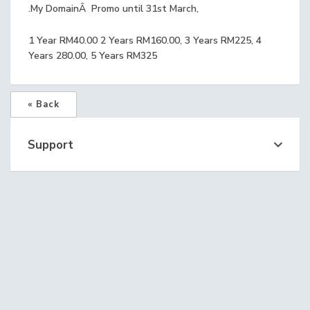
.My DomainÂ Promo until 31st March,
1 Year RM40.00 2 Years RM160.00, 3 Years RM225, 4
Years 280.00, 5 Years RM325
« Back
Support