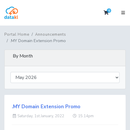
0
Shopping 
Portal Home
Announcements
.MY Domain Extension Promo
By Month
.MY Domain Extension Promo
Saturday, 1st January, 2022
15:14pm