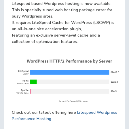
Litespeed based Wordpress hosting is now available.
This is specially tuned web hosting package cater for
busy Wordpress sites.
It requires LiteSpeed Cache for WordPress (LSCWP) is
an all-in-one site acceleration plugin,
featuring an exclusive server-level cache and a
collection of optimization features.
Check out our latest offering here
Litespeed Wordpress
Performance Hosting