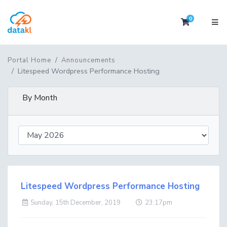
0
Shopping 
Portal Home
Announcements
Litespeed Wordpress Performance Hosting
By Month
Litespeed Wordpress Performance Hosting
Sunday, 15th December, 2019
23:17pm