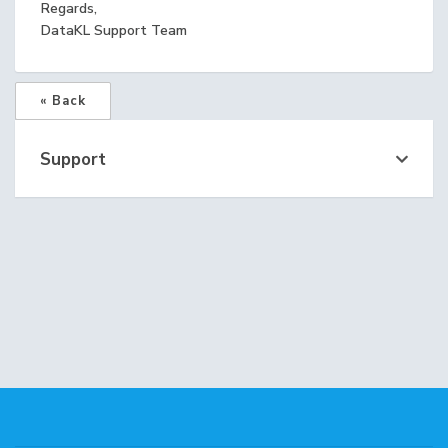
Regards,
DataKL Support Team
« Back
Support